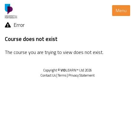
Menu
Error
Course does not exist
The course you are trying to view does not exist.
Copyright ©
VID
LEARN™ Ltd 2026
Contact Us
|
Terms
|
Privacy Statement